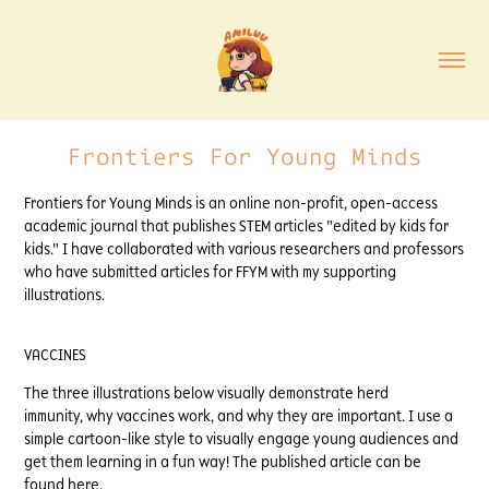
Frontiers For Young Minds
Frontiers for Young Minds is an online non-profit, open-access
academic journal that publishes STEM articles "edited by kids for
kids." I have collaborated with various researchers and professors
who have submitted articles for FFYM with my supporting
illustrations.
VACCINES
The three illustrations below visually demonstrate herd
immunity, why vaccines work, and why they are important. I use a
simple cartoon-like style to visually engage young audiences and
get them learning in a fun way! The published article can be
found
here.