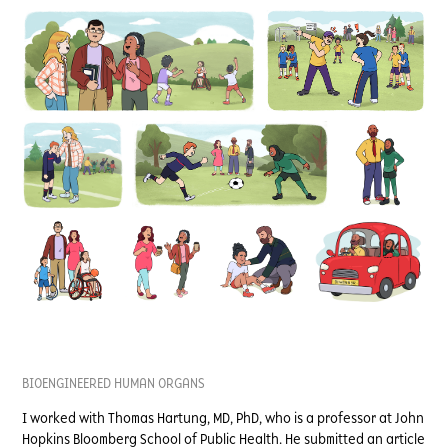
BIOENGINEERED HUMAN ORGANS
I worked with Thomas Hartung, MD, PhD, who is a professor at John
Hopkins Bloomberg School of Public Health. He submitted an article