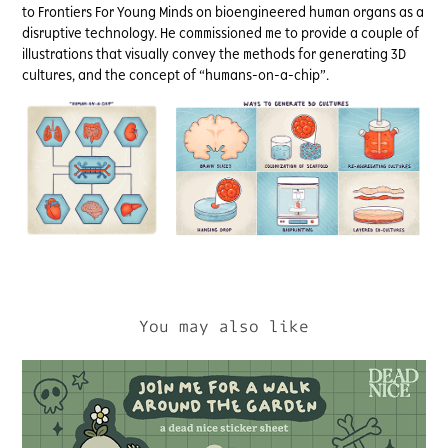
to Frontiers For Young Minds on bioengineered human organs as a
disruptive technology. He commissioned me to provide a couple of
illustrations that visually convey the methods for generating 3D
cultures, and the concept of “humans-on-a-chip”.
You may also like