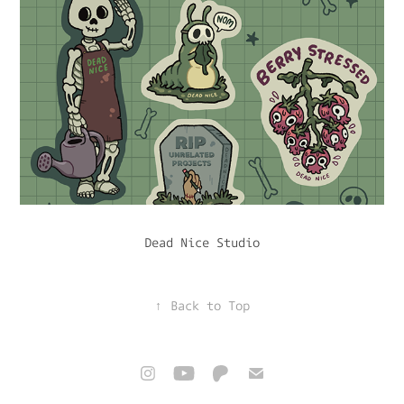
Dead Nice Studio
↑
Back to Top