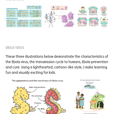
EBOLA VIRUS
These three illustrations below demonstrate the characteristics of
the Ebola virus, the transmission cycle to humans, Ebola prevention
and cure. Using a lighthearted, cartoon-like style, I make learning
fun and visually exciting for kids.