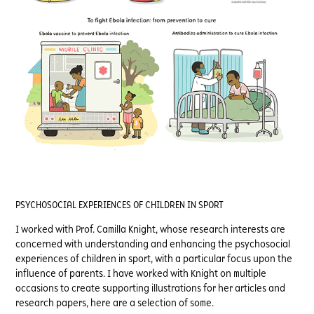
PSYCHOSOCIAL EXPERIENCES OF CHILDREN IN SPORT
I worked with Prof. Camilla Knight, whose research interests are
concerned with understanding and enhancing the psychosocial
experiences of children in sport, with a particular focus upon the
influence of parents. I have worked with Knight on multiple
occasions to create supporting illustrations for her articles and
research papers, here are a selection of some.